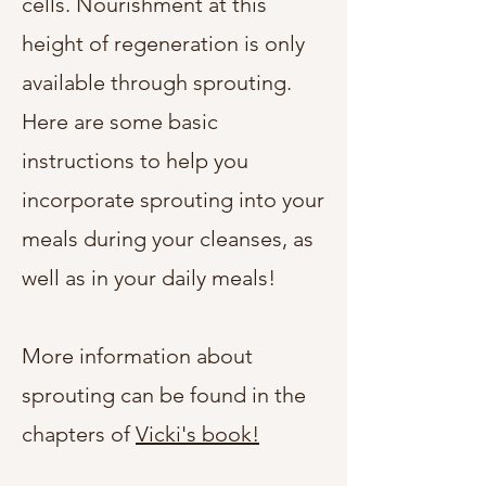
cells. Nourishment at this
height of regeneration is only
available through sprouting.
Here are some basic
instructions to help you
incorporate sprouting into your
meals during your cleanses, as
well as in your daily meals!
More information about
sprouting can be found in the
chapters of
Vicki's book!