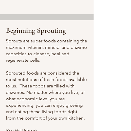
Beginning Sprouting
Sprouts are super foods containing the
maximum vitamin, mineral and enzyme
capacities to cleanse, heal and
regenerate cells.
Sprouted foods are considered the
most nutritious of fresh foods available
to us. These foods are filled with
enzymes. No matter where you live, or
what economic level you are
experiencing, you can enjoy growing
and eating these living foods right
from the comfort of your own kitchen.
You Will Need: