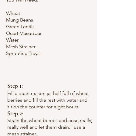
Wheat
Mung Beans
Green Lentils
Quart Mason Jar
Water
Mesh Strainer
Sprouting Trays
Step 1:
Fill a quart mason jar half full of wheat
berries and fill the rest with water and
sit on the counter for eight hours
Step 2:
Strain the wheat berries and rinse really,
really well and let them drain. I use a
mesh strainer.