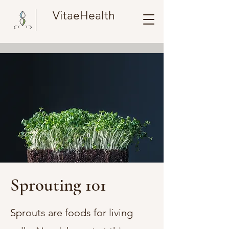
VitaeHealth
Sprouting 101
Sprouts are foods for living