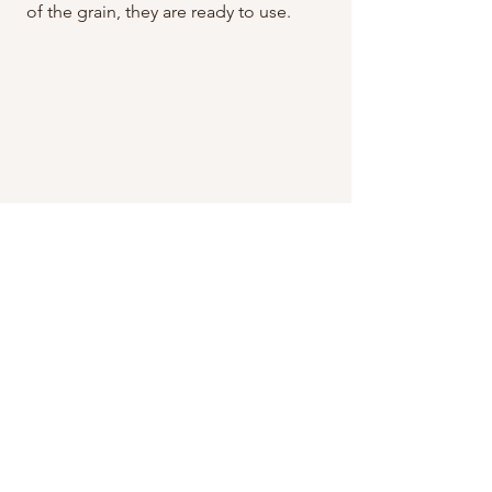
of the grain, they are ready to use.