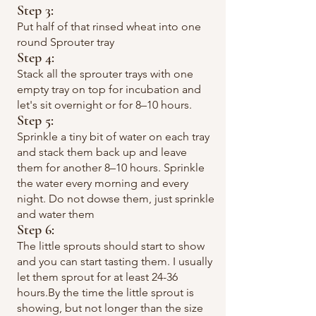
Step 3:
Put half of that rinsed wheat into one
round Sprouter tray
Step 4
:
Stack all the sprouter trays with one
empty tray on top for incubation and
let's sit overnight or for 8–10 hours.
Step 5
:
Sprinkle a tiny bit of water on each tray
and stack them back up and leave
them for another 8–10 hours. Sprinkle
the water every morning and every
night. Do not dowse them, just sprinkle
and water them
Step 6
:
​The little sprouts should start to show
and you can start tasting them. I usually
let them sprout for at least 24-36
hours.By the time the little sprout is
showing, but not longer than the size