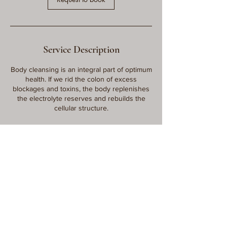
Service Description
Body cleansing is an integral part of optimum
health. If we rid the colon of excess
blockages and toxins, the body replenishes
the electrolyte reserves and rebuilds the
cellular structure.
Contact Details
115 East 7200 South suite c, Midvale, UT,
USA