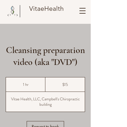
VitaeHealth
Cleansing preparation
video (aka "DVD")
15
US
1 hr
1
$15
dollars
h
Vitae Health, LLC, Campbell's Chiropractic
building
Request to book